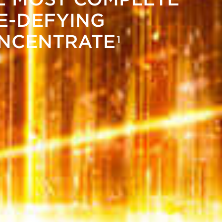
E-DEFYING
NCENTRATE
1