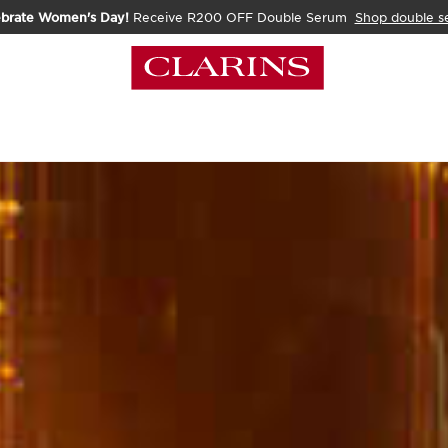
ebrate Women's Day!
Receive R200 OFF Double Serum
Shop double s