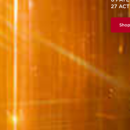
27 ACT
Sho