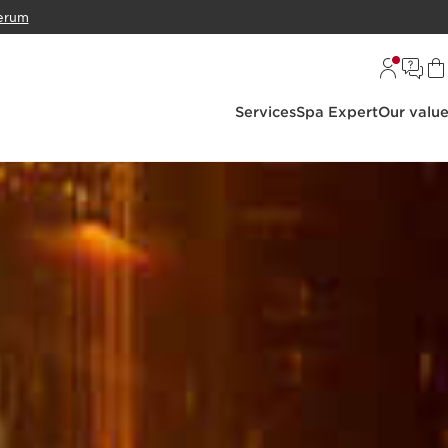
erum
Services
Spa Expert
Our valu