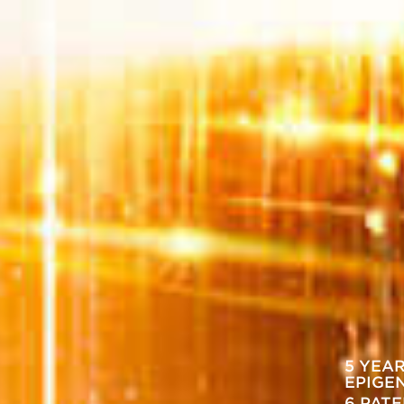
5 YEA
EPIGE
6 PAT