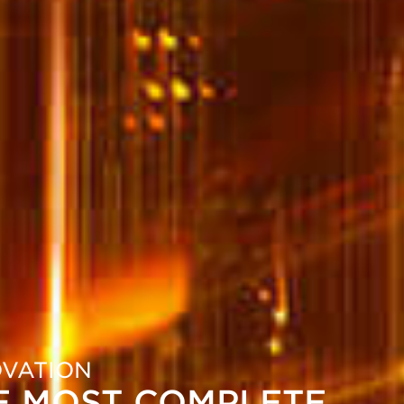
OVATION
E MOST COMPLETE