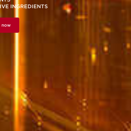
IVE INGREDIENTS
p now