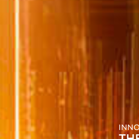
INN
TH