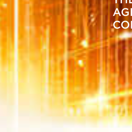
AG
CO