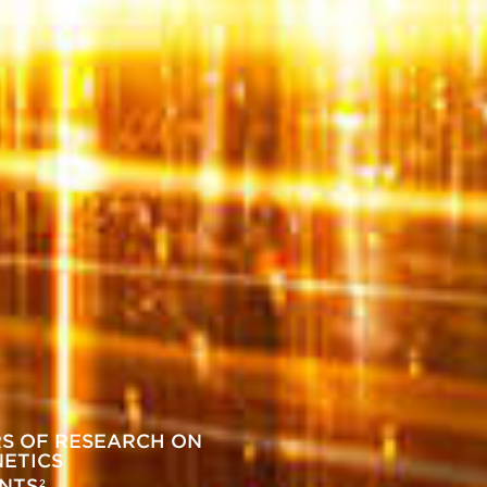
RS OF RESEARCH ON
NETICS
ENTS
2