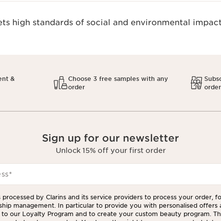
s high standards of social and environmental impact
ent &
Choose 3 free samples with any
Subsc
order
orde
Sign up for our newsletter
Unlock 15% off your first order
ess
*
 processed by Clarins and its service providers to process your order, f
ship management. In particular to provide you with personalised offers
to our Loyalty Program and to create your custom beauty program. The