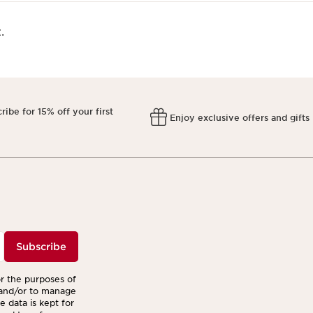
.
ribe for 15% off your first
Enjoy exclusive offers and gifts
r
Subscribe
or the purposes of
 and/or to manage
 data is kept for