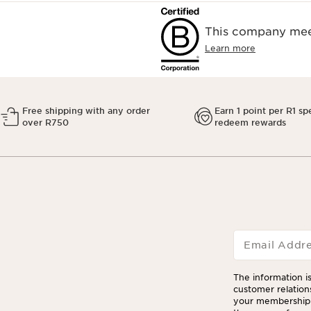
This company meet
Learn more
Free shipping with any order
Earn 1 point per R1 sp
over R750
redeem rewards
Email Addr
The information is
customer relation
your membership 