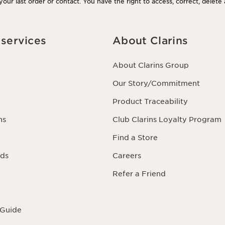
our last order or contact. You have the right to access, correct, delete
rning you as well as the right to oppose to and restrict its processing.
acting us. To find out more, please consult our privacy policy by
clicking
services
About Clarins
About Clarins Group
Our Story/Commitment
Product Traceability
ns
Club Clarins Loyalty Program
Find a Store
rds
Careers
Refer a Friend
 Guide