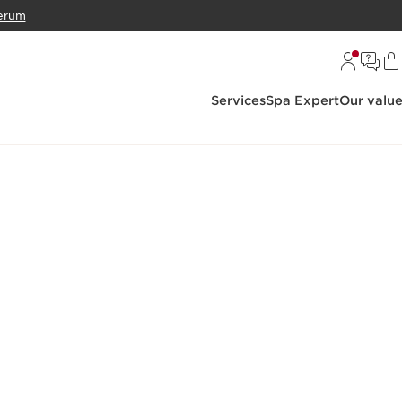
erum
Services
Spa Expert
Our valu