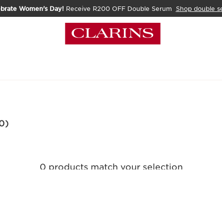
ebrate Women's Day!
Receive R200 OFF Double Serum
Shop double s
0)
0 products match your selection
Clear all filters