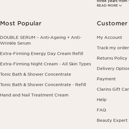
three years from y
READ MORE
information conce
this right by cont
Most Popular
Customer 
DOUBLE SERUM – Anti-Ageing + Anti-
My Account
Wrinkle Serum
Track my order
Extra-Firming Energy Day Cream Refill
Returns Policy
Extra-Firming Night Cream - All Skin Types
Delivery Optio
Tonic Bath & Shower Concentrate
Payment
Tonic Bath & Shower Concentrate - Refill
Clarins Gift Ca
Hand and Nail Treatment Cream
Help
FAQ
Beauty Expert