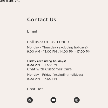
 and transfer
 You may exercise
 here.
Contact Us
Email
Call us at 011 020 0969
Monday - Thursday (excluding holidays)
9:00 AM - 13:00 PM ; 14:00 PM - 17:00 PM
Friday (excluding holidays)
9:00 AM - 14:00 PM
Chat with Customer Care
Monday - Friday (excluding holidays)
9:00 AM - 17:00 PM
Chat Bot