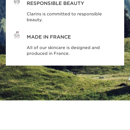
RESPONSIBLE BEAUTY
Clarins is committed to responsible
beauty.
MADE IN FRANCE
All of our skincare is designed and
produced in France.