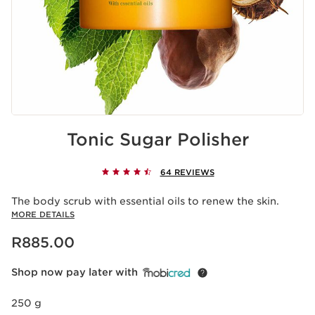
Tonic Sugar Polisher
64 REVIEWS
The body scrub with essential oils to renew the skin.
MORE DETAILS
Now price R885.00
R885.00
Shop now pay later with
250 g