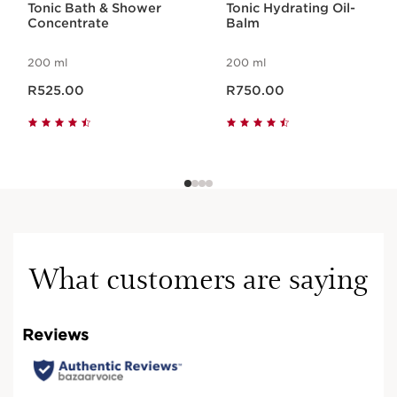
Tonic Bath & Shower
Tonic Hydrating Oil-
Concentrate
Balm
200 ml
200 ml
Now price R525.00
Now price R750.00
R525.00
R750.00
What customers are saying