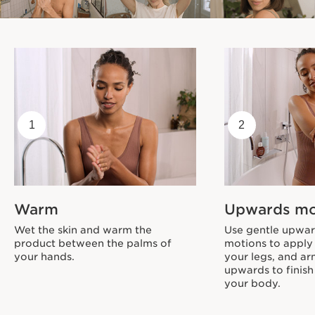
1
2
Warm
Upwards m
Wet the skin and warm the
Use gentle upward
product between the palms of
motions to apply
your hands.
your legs, and a
upwards to finish
your body.