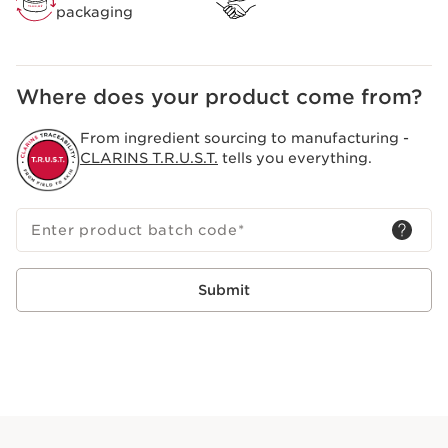
packaging
Where does your product come from?
From ingredient sourcing to manufacturing -
CLARINS T.R.U.S.T.
tells you everything.
Enter product batch code
*
Submit