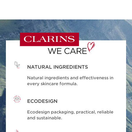
NATURAL INGREDIENTS
Natural ingredients and effectiveness in
every skincare formula.
ECODESIGN
Ecodesign packaging, practical, reliable
and sustainable.