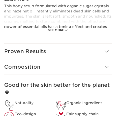
This body scrub formulated with organic sugar crystals
and hazelnut oil instantly eliminates dead skin cells and
impurities. The skin is left soft, smooth and nourished. Its
creamy, melting texture combined with the olfactory
power of essential oils has a toning effect and creates
SEE MORE
an instant sense of well-being.
Made from 99% natural ingredients.
Clarins Plus
The intensive formulas of Clarins AROMA skincare,
Proven Results
developed by the Institute, have been known for their
effectiveness on the skin and mind since 1954.
Composition
Good for the skin better for the planet
SKIP TO CONTENT PAGE
Naturality
Organic Ingredient
Eco-design
Fair supply chain