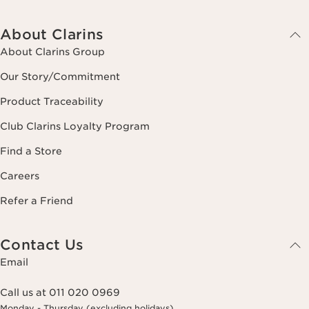
About Clarins
About Clarins Group
Our Story/Commitment
Product Traceability
Club Clarins Loyalty Program
Find a Store
Careers
Refer a Friend
Contact Us
Email
Call us at 011 020 0969
Monday - Thursday (excluding holidays)