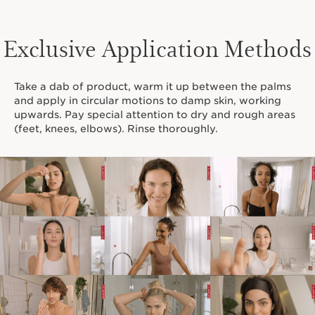
Exclusive Application Methods
Take a dab of product, warm it up between the palms
and apply in circular motions to damp skin, working
upwards. Pay special attention to dry and rough areas
(feet, knees, elbows). Rinse thoroughly.