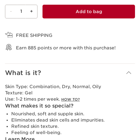
-
1
+
Add to bag
View bag
FREE SHIPPING
Earn
885
points or more with this purchase!
What is it?
Skin Type:
Combination, Dry, Normal, Oily
Texture:
Gel
Use:
1-2 times per week.
HOW TO?
What makes it so special?
Nourished, soft and supple skin.
Eliminates dead skin cells and impurities.
Refined skin texture.
Feeling of well-being.
Learn More