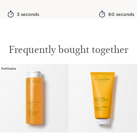
3 seconds
60 seconds
Frequently bought together
Refillable
SKIP TO CONTENT PAGE