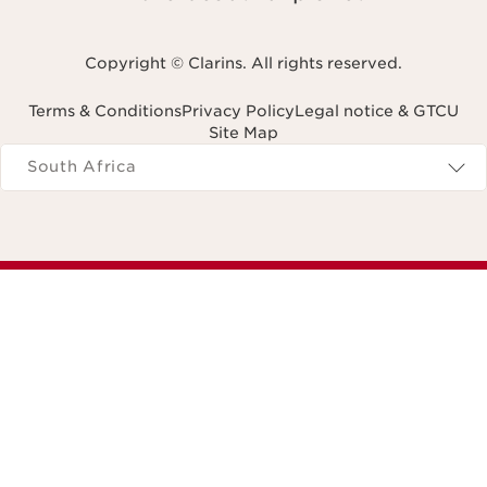
Copyright © Clarins. All rights reserved.
Terms & Conditions
Privacy Policy
Legal notice & GTCU
Site Map
Navigates to
South Africa