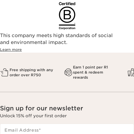
This company meets high standards of social
and environmental impact.
Learn more
Earn 1 point per R1
Free shipping with any
spent & redeem
order over R750
rewards
Sign up for our newsletter
Unlock 15% off your first order
Email Address
*