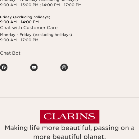
9:00 AM - 13:00 PM ; 14:00 PM - 17:00 PM
Friday (excluding holidays)
9:00 AM - 14:00 PM
Chat with Customer Care
Monday - Friday (excluding holidays)
9:00 AM - 17:00 PM
Chat Bot
Making life more beautiful, passing on a
more beautiful planet.