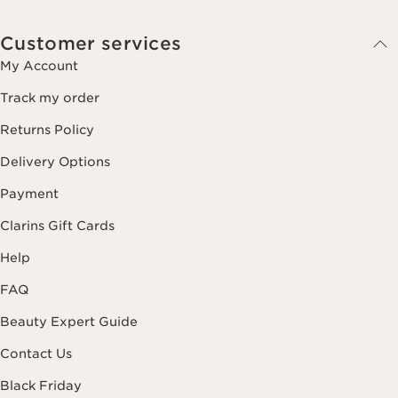
Customer services
My Account
Track my order
Returns Policy
Delivery Options
Payment
Clarins Gift Cards
Help
FAQ
Beauty Expert Guide
Contact Us
Black Friday