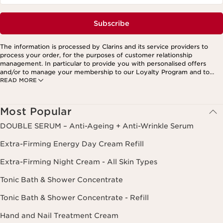
Subscribe
The information is processed by Clarins and its service providers to
process your order, for the purposes of customer relationship
management. In particular to provide you with personalised offers
and/or to manage your membership to our Loyalty Program and to
READ MORE
create your custom beauty program. The data is kept for three years
from your last order or contact. You have the right to access, correct,
delete and transfer information concerning you as well as the right to
oppose to and restrict its processing. You may exercise this right by
Most Popular
contacting us. To find out more, please consult our privacy policy by
clicking here.
DOUBLE SERUM – Anti-Ageing + Anti-Wrinkle Serum
Extra-Firming Energy Day Cream Refill
Extra-Firming Night Cream - All Skin Types
Tonic Bath & Shower Concentrate
Tonic Bath & Shower Concentrate - Refill
Hand and Nail Treatment Cream