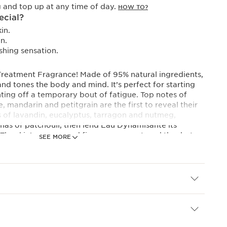
 and top up at any time of day.
HOW TO?
ecial?
in.
n.
shing sensation.
s Treatment Fragrance! Made of 95% natural ingredients,
and tones the body and mind. It’s perfect for starting
ghting off a temporary bout of fatigue. Top notes of
, mandarin and petitgrain are the first to reveal their
s of lavandin, eucalyptus, tarragon and nutmeg,
as of patchouli, then lend Eau Dynamisante its
 The skin’s energy and firmness are restored thanks to
SEE MORE
ties of organic red ginseng extract combined with
me extract. Its iconic red bottle is refillable.
ances draw their richness from the essence of plants:
 in small quantities by aromatic plants then extracted,
ncentrates. They bring all their beneficial properties to