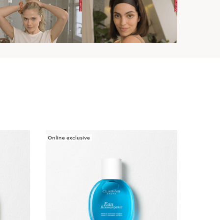
Online exclusive