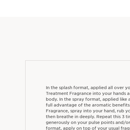
In the splash format, applied all over 
Treatment Fragrance into your hands a
body. In the spray format, applied like 
full advantage of the aromatic benefit
Fragrance, spray into your hand, rub y
then breathe in deeply. Repeat this 3 t
generously on your pulse points and/or 
format, apply on top of your usual frag