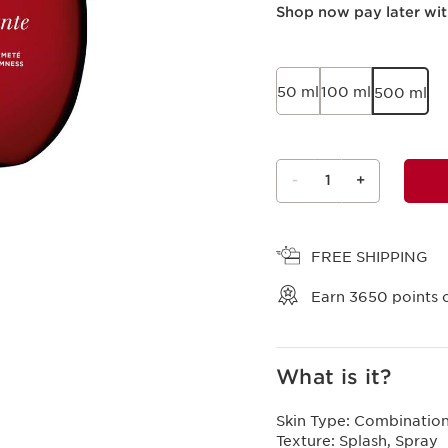
Shop now pay later wi
50 ml
100 ml
500 ml
-
1
+
View bag
FREE SHIPPING
Earn
3650
points o
What is it?
Skin Type:
Combination,
Texture:
Splash, Spray