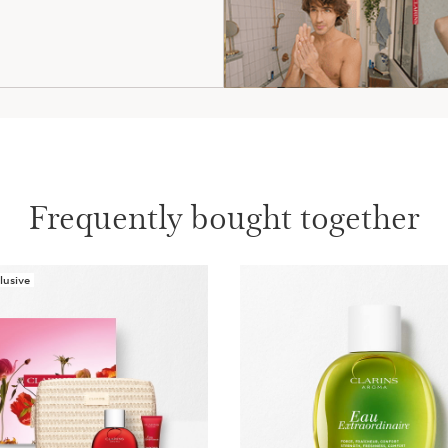
Frequently bought together
lusive