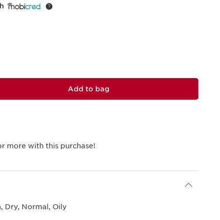
th
Add to bag
r more with this purchase!
 Dry, Normal, Oily