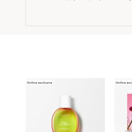
Online exclusive
Online exc
SKIP TO CONTENT PAGE