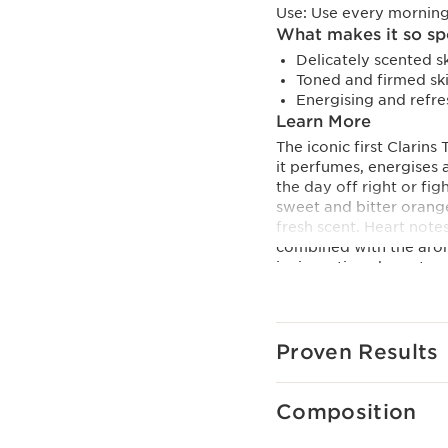
Use:
Use every morning
What makes it so sp
Delicately scented sk
Toned and firmed ski
Energising and refre
Learn More
The iconic first Clarin
it perfumes, energises 
the day off right or fi
sweet and bitter orange
fresh scent. Heart note
combined with the arom
invigorating character.
the stimulating proper
toning organic lemon thy
Innovation
Proven Results
Clarins Treatment Fragr
essential oils. Secreted
they are true natural co
Composition
the skin and mind.
Clarins Plus