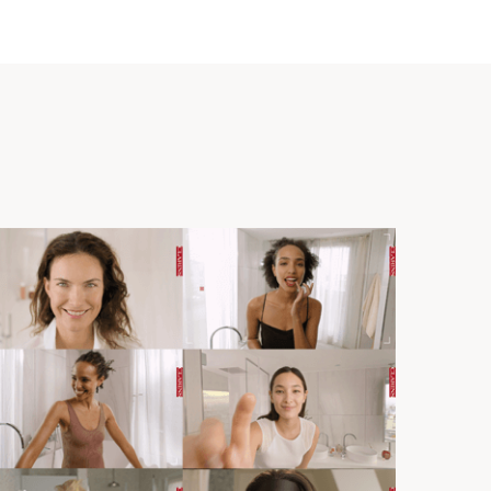
ques Courtin-Clarins, Eau Dynamisante was the first
t combined essential oils and plant extracts, the
rapy and phytotherapy, to simultaneously perfume and
mind.