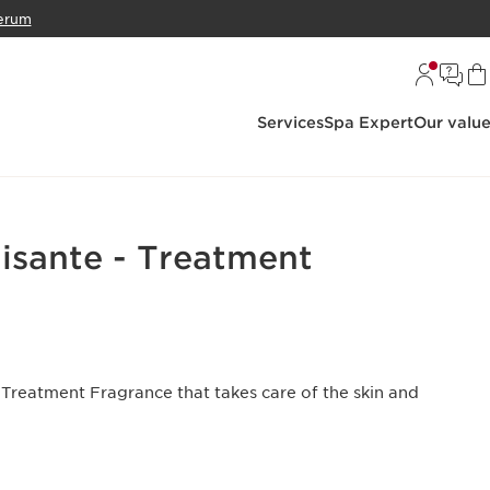
erum
Services
Spa Expert
Our valu
sante - Treatment
 Treatment Fragrance that takes care of the skin and