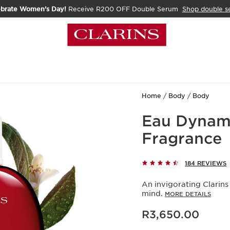
ebrate Women's Day!
Receive R200 OFF Double Serum
Shop double s
Home
Body
Body
Eau Dynami
Fragrance
184 REVIEWS
An invigorating Clarins
mind.
MORE DETAILS
Now price R3,650.00
R3,650.00