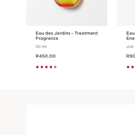
Eau des Jardins - Treatment
Eau
Fragrance
Ene
Col
50 ml
unit
Now price R450.00
Now pri
R450.00
R9
Quick view