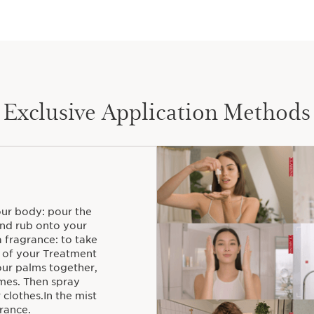
Created in 1987 by Jac
Treatment Fragrance tha
principles of aromathe
care for your skin and 
Exclusive Application Methods
your body: pour the
nd rub onto your
a fragrance: to take
s of your Treatment
our palms together,
imes. Then spray
clothes.In the mist
rance.