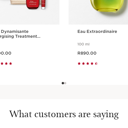
 Dynamisante
Eau Extraordinaire
rgising Treatment
lection
100 ml
ce R900.00
Now price R890.00
00.00
R890.00
Quick view
Quick view
What customers are saying