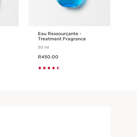
Eau Ressourçante -
SO
Treatment Fragrance
50 ml
100
Now price R450.00
Now pr
R450.00
R5
Quick view