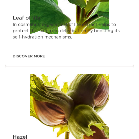
Leaf of life
In cosmetics, organic leaf of life extract helps to
protect the skin from dehydration by boosting its
self-hydration mechanisms.
DISCOVER MORE
Hazel