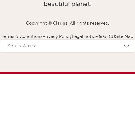
beautiful planet.
Copyright © Clarins. All rights reserved.
Terms & Conditions
Privacy Policy
Legal notice & GTCU
Site Map
avigates to
South Africa