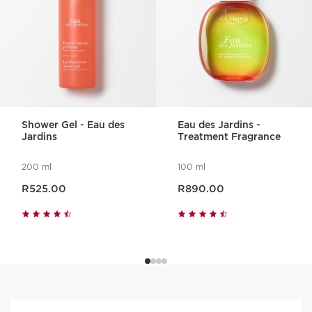
Shower Gel - Eau des
Eau des Jardins -
Jardins
Treatment Fragrance
200 ml
100 ml
Now price R525.00
Now price R890.00
R525.00
R890.00
An aroma for every mood