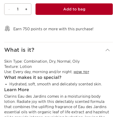
1
Add to bag
-
+
View bag
Earn
750
points or more with this purchase!
What is it?
Skin Type:
Combination, Dry, Normal, Oily
Texture:
Lotion
Use:
Every day, morning and/or night.
HOW TO?
What makes it so special?
Hydrated, soft, smooth and delicately scented skin.
Learn More
Clarins Eau des Jardins comes in a moisturising body
lotion. Radiate joy with this delectably scented formula
that combines the uplifting fragrance of Eau des Jardins
essential oils with organic leaf of life extract and hazelnut