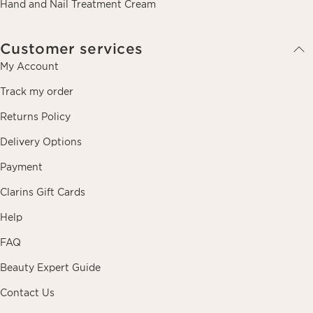
Hand and Nail Treatment Cream
Customer services
My Account
Track my order
Returns Policy
Delivery Options
Payment
Clarins Gift Cards
Help
FAQ
Beauty Expert Guide
Contact Us