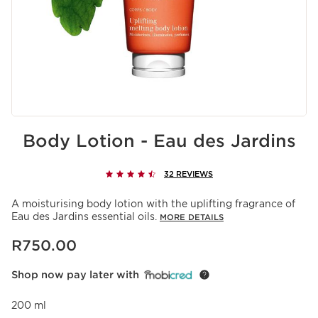
Body Lotion - Eau des Jardins
32 REVIEWS
A moisturising body lotion with the uplifting fragrance of
Eau des Jardins essential oils.
MORE DETAILS
Now price R750.00
R750.00
Shop now pay later with
200 ml