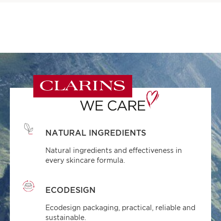
NATURAL INGREDIENTS
Natural ingredients and effectiveness in
every skincare formula.
ECODESIGN
Ecodesign packaging, practical, reliable and
sustainable.