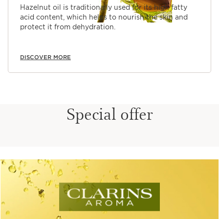
Hazelnut oil is traditionally used for its high fatty
acid content, which helps to nourish the skin and
protect it from dehydration.
DISCOVER MORE
Special offer