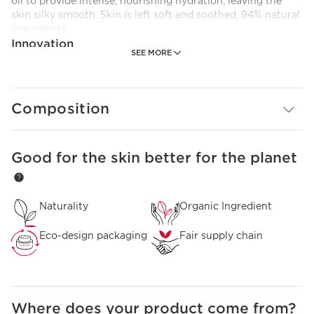
oil to provide intense, nourishing hydration, leaving the
skin silky smooth. Skin is left soft and soothed, 94% natural
ingredients.
Innovation
SEE MORE
A formula enriched with organic hazelnut oil to intensely
nourish the skin.
Composition
Good for the skin better for the planet
SKIP TO CONTENT PAGE
Naturality
Organic Ingredient
Eco-design packaging
Fair supply chain
Where does your product come from?