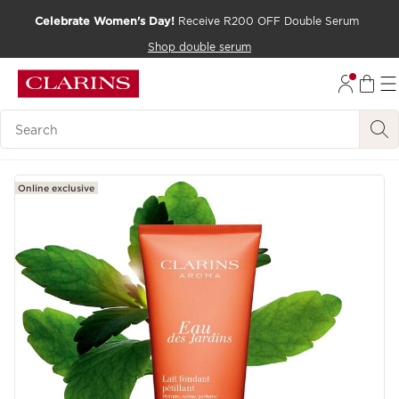
Celebrate Women's Day!
Receive R200 OFF Double Serum
SKIP TO CONTENT PAGE
Shop double serum
GO TO FOOTER
Search Legend
Online exclusive