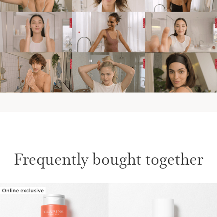
IN THE EVENINGS
AT THE WEEKEND
Frequently bought together
Online exclusive
SKIP TO CONTENT PAGE