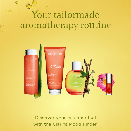
Your tailormade
aromatherapy routine
Discover your custom ritual
with the Clarins Mood Finder.