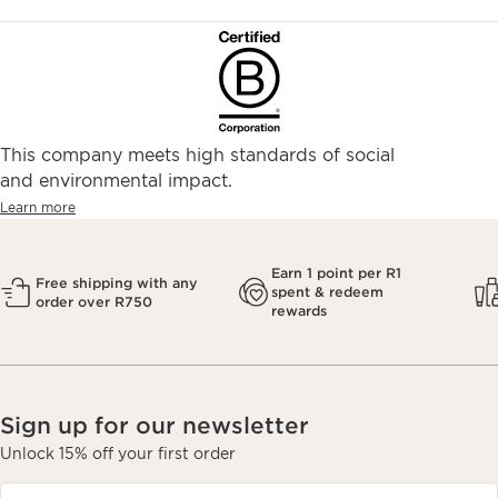
This company meets high standards of social
and environmental impact.
Learn more
Earn 1 point per R1
Free shipping with any
spent & redeem
order over R750
rewards
Sign up for our newsletter
Unlock 15% off your first order