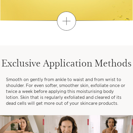
Discover
FIND YOUR PERSONALISED
ROUTINE
Exclusive Application Methods
1
2
3
Smooth on gently from ankle to waist and from wrist to
When do you like to take time
shoulder. For even softer, smoother skin, exfoliate once or
for yourself?
twice a week before applying this moisturising body
lotion. Skin that is regularly exfoliated and cleared of its
dead cells will get more out of your skincare products.
EARLY MORNINGS