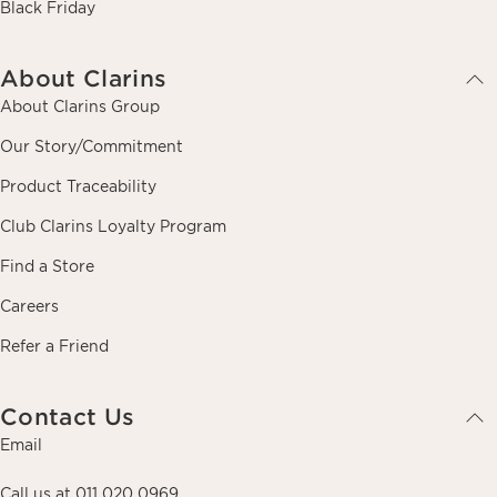
Black Friday
About Clarins
About Clarins Group
Our Story/Commitment
Product Traceability
Club Clarins Loyalty Program
Find a Store
Careers
Refer a Friend
Contact Us
Email
Call us at 011 020 0969