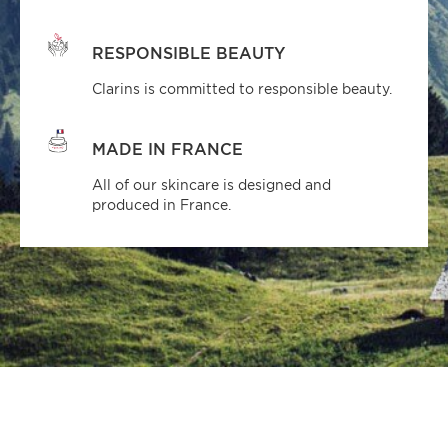
RESPONSIBLE BEAUTY
Clarins is committed to responsible beauty.
MADE IN FRANCE
All of our skincare is designed and
produced in France.