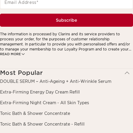
Email Address
*
Subscribe
The information is processed by Clarins and its service providers to
process your order, for the purposes of customer relationship
management. In particular to provide you with personalised offers and/or
to manage your membership to our Loyalty Program and to create your
READ MORE
custom beauty program. The data is kept for three years from your last
order or contact. You have the right to access, correct, delete and
transfer information concerning you as well as the right to oppose to and
restrict its processing. You may exercise this right by contacting us. To
Most Popular
find out more, please consult our privacy policy by
clicking here.
DOUBLE SERUM – Anti-Ageing + Anti-Wrinkle Serum
Extra-Firming Energy Day Cream Refill
Extra-Firming Night Cream - All Skin Types
Tonic Bath & Shower Concentrate
Tonic Bath & Shower Concentrate - Refill