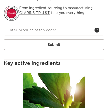
From ingredient sourcing to manufacturing -
CLARINS T.R.U.S.T.
tells you everything.
Enter product batch code
*
Submit
Key active ingredients
SKIP TO CONTENT PAGE