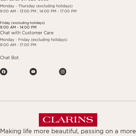
Monday - Thursday (excluding holidays)
9:00 AM - 13:00 PM ; 14:00 PM - 17:00 PM
Friday (excluding holidays)
9:00 AM - 14:00 PM
Chat with Customer Care
Monday - Friday (excluding holidays)
9:00 AM - 17:00 PM
Chat Bot
Making life more beautiful, passing on a more