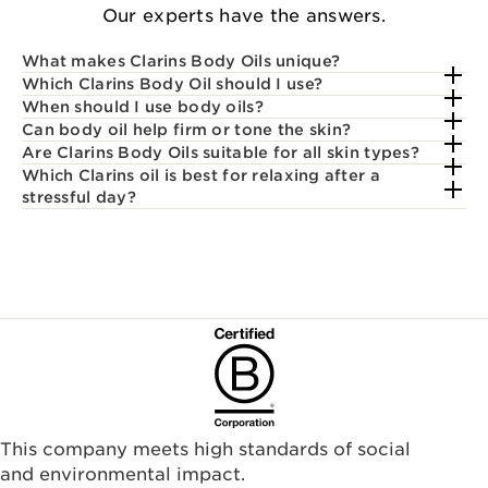
Our experts have the answers.
What makes Clarins Body Oils unique?
Which Clarins Body Oil should I use?
When should I use body oils?
Can body oil help firm or tone the skin?
Are Clarins Body Oils suitable for all skin types?
Which Clarins oil is best for relaxing after a
stressful day?
This company meets high standards of social
and environmental impact.