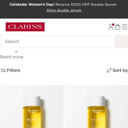
Celebrate Women's Day!
Receive R200 OFF Double Serum
SKIP TO CONTENT PAGE
Shop double serum
GO TO FOOTER
Search Legend
Body oils
(3)
Read more
Filters
Sort by