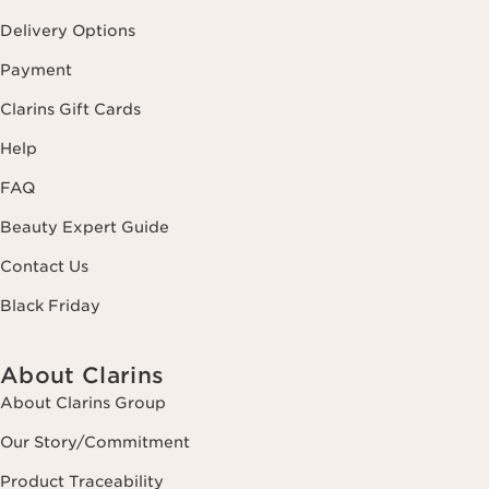
Delivery Options
Payment
Clarins Gift Cards
Help
FAQ
Beauty Expert Guide
Contact Us
Black Friday
About Clarins
About Clarins Group
Our Story/Commitment
Product Traceability