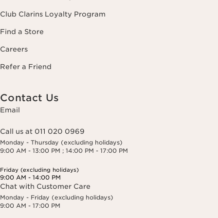
Club Clarins Loyalty Program
Find a Store
Careers
Refer a Friend
Contact Us
Email
Call us at 011 020 0969
Monday - Thursday (excluding holidays)
9:00 AM - 13:00 PM ; 14:00 PM - 17:00 PM
Friday (excluding holidays)
9:00 AM - 14:00 PM
Chat with Customer Care
Monday - Friday (excluding holidays)
9:00 AM - 17:00 PM