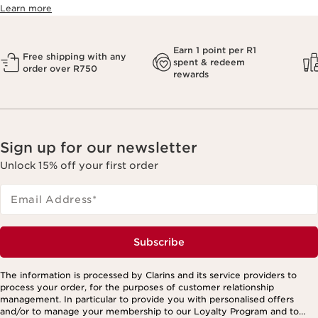
Learn more
Earn 1 point per R1
Free shipping with any
spent & redeem
order over R750
rewards
Sign up for our newsletter
Unlock 15% off your first order
Email Address
*
Subscribe
The information is processed by Clarins and its service providers to
process your order, for the purposes of customer relationship
management. In particular to provide you with personalised offers
and/or to manage your membership to our Loyalty Program and to