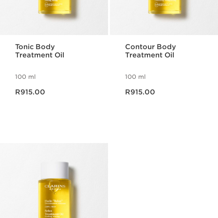
Tonic Body
Contour Body
Treatment Oil
Treatment Oil
100 ml
100 ml
Now price R915.00
Now price R915.00
R915.00
R915.00