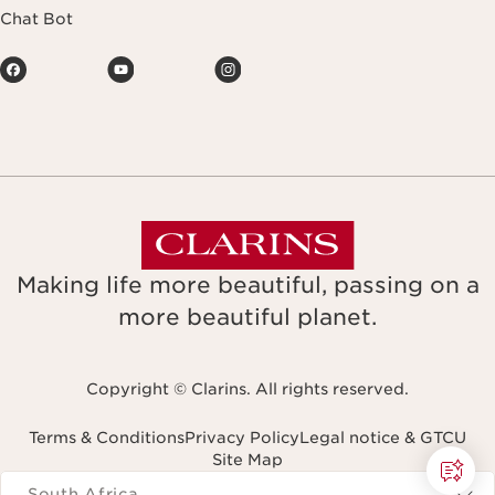
Chat Bot
Making life more beautiful, passing on a
more beautiful planet.
Copyright © Clarins. All rights reserved.
Terms & Conditions
Privacy Policy
Legal notice & GTCU
Site Map
Navigates to
South Africa