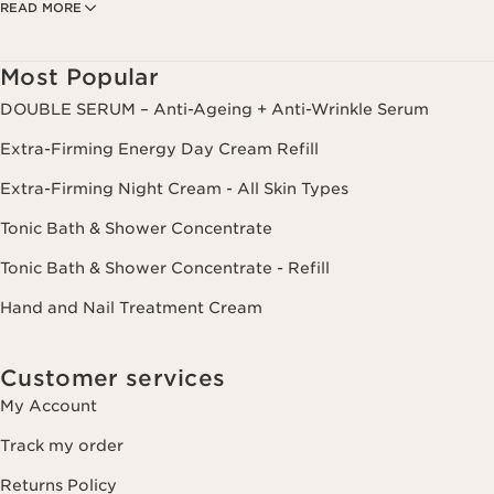
READ MORE
create your custom beauty program. The data is kept for three years
from your last order or contact. You have the right to access, correct,
delete and transfer information concerning you as well as the right to
oppose to and restrict its processing. You may exercise this right by
Most Popular
contacting us. To find out more, please consult our privacy policy by
clicking here.
DOUBLE SERUM – Anti-Ageing + Anti-Wrinkle Serum
Extra-Firming Energy Day Cream Refill
Extra-Firming Night Cream - All Skin Types
Tonic Bath & Shower Concentrate
Tonic Bath & Shower Concentrate - Refill
Hand and Nail Treatment Cream
Customer services
My Account
Track my order
Returns Policy