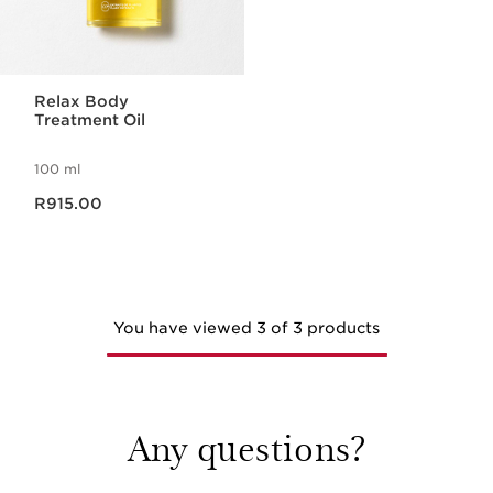
Relax Body
Treatment Oil
100 ml
Now price R915.00
R915.00
You have viewed 3 of 3 products
Any questions?