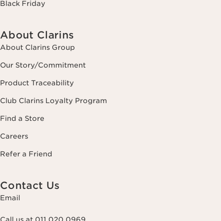
Black Friday
About Clarins
About Clarins Group
Our Story/Commitment
Product Traceability
Club Clarins Loyalty Program
Find a Store
Careers
Refer a Friend
Contact Us
Email
Call us at 011 020 0969