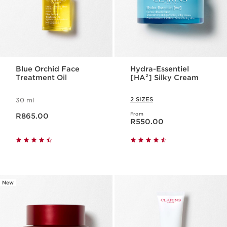
Blue Orchid Face
Hydra-Essentiel
Treatment Oil
[HA²] Silky Cream
2 SIZES
30 ml
Now price R865.00
From
R865.00
Now price R550.00
R550.00
New