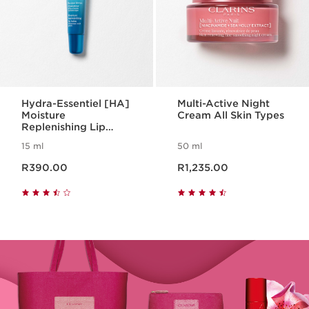
Hydra-Essentiel [HA]
Multi-Active Night
Moisture
Cream All Skin Types
Replenishing Lip
Balm
15 ml
50 ml
Now price R390.00
Now price R1,235.00
R390.00
R1,235.00