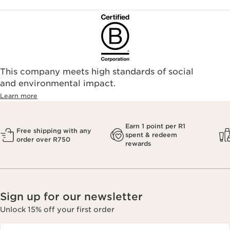
This company meets high standards of social
and environmental impact.
Learn more
Earn 1 point per R1
Free shipping with any
spent & redeem
order over R750
rewards
Sign up for our newsletter
Unlock 15% off your first order