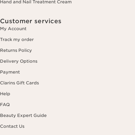
Hand and Nail Treatment Cream
Customer services
My Account
Track my order
Returns Policy
Delivery Options
Payment
Clarins Gift Cards
Help
FAQ
Beauty Expert Guide
Contact Us