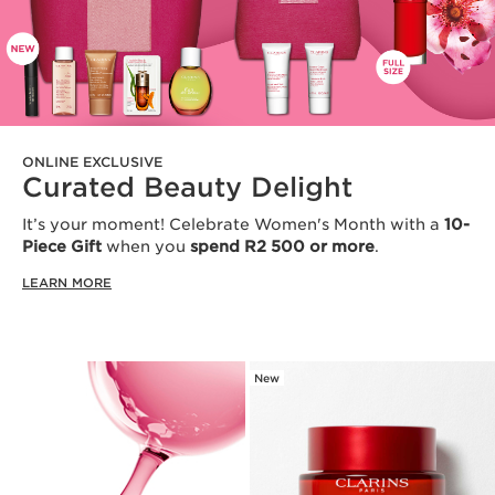
ONLINE EXCLUSIVE
Curated Beauty Delight
It’s your moment! Celebrate Women's Month with a
10-
Piece Gift
when you
spend R2 500 or more
.
LEARN MORE
New