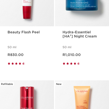
Beauty Flash Peel
Hydra-Essentiel
[HA²] Night Cream
50 ml
50 ml
Now price R830.00
Now price R1,010.00
R830.00
R1,010.00
Refillable
New