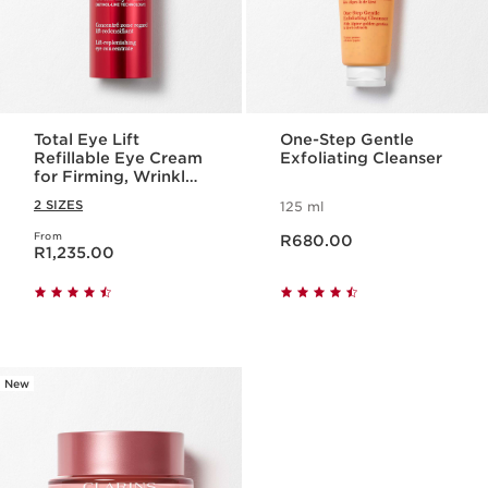
Total Eye Lift
One-Step Gentle
Refillable Eye Cream
Exfoliating Cleanser
for Firming, Wrinkles,
Dark Circles +
2 SIZES
125 ml
Puffiness
Now price R680.00
From
Now price R1,235.00
R680.00
R1,235.00
New