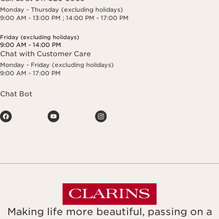
Monday - Thursday (excluding holidays)
9:00 AM - 13:00 PM ; 14:00 PM - 17:00 PM
Friday (excluding holidays)
9:00 AM - 14:00 PM
Chat with Customer Care
Monday - Friday (excluding holidays)
9:00 AM - 17:00 PM
Chat Bot
Making life more beautiful, passing on a