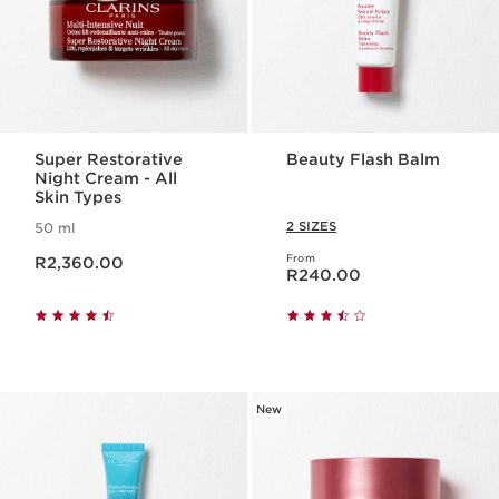
Super Restorative
Beauty Flash Balm
Night Cream - All
Skin Types
2 SIZES
50 ml
Now price R2,360.00
From
R2,360.00
Now price R240.00
R240.00
New