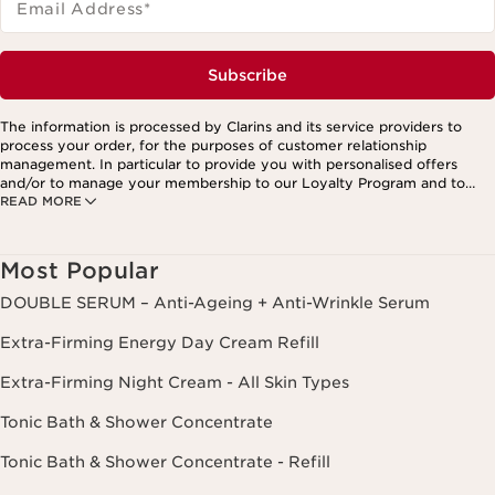
Email Address
*
Subscribe
The information is processed by Clarins and its service providers to
process your order, for the purposes of customer relationship
management. In particular to provide you with personalised offers
and/or to manage your membership to our Loyalty Program and to
READ MORE
create your custom beauty program. The data is kept for three years
from your last order or contact. You have the right to access, correct,
delete and transfer information concerning you as well as the right to
oppose to and restrict its processing. You may exercise this right by
Most Popular
contacting us. To find out more, please consult our privacy policy by
clicking here.
DOUBLE SERUM – Anti-Ageing + Anti-Wrinkle Serum
Extra-Firming Energy Day Cream Refill
Extra-Firming Night Cream - All Skin Types
Tonic Bath & Shower Concentrate
Tonic Bath & Shower Concentrate - Refill