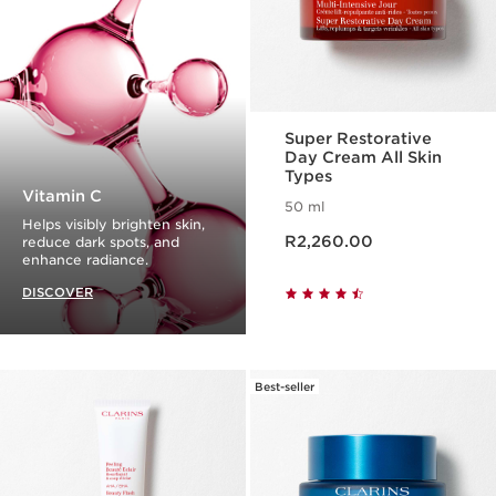
Super Restorative
Day Cream All Skin
Types
Vitamin C
50 ml
Helps visibly brighten skin,
Now price R2,260.00
R2,260.00
reduce dark spots, and
enhance radiance.
DISCOVER
Best-seller