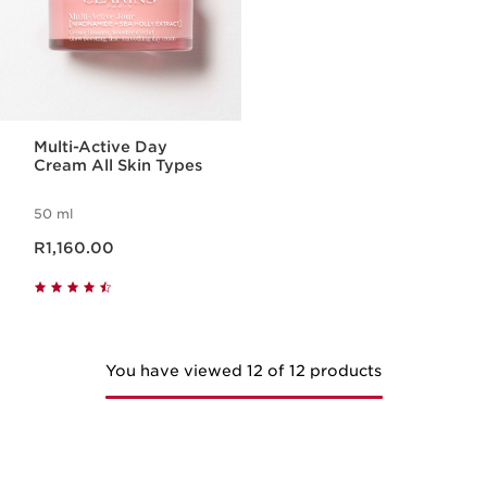
Multi-Active Day
Cream All Skin Types
50 ml
Now price R1,160.00
R1,160.00
You have viewed 12 of 12 products