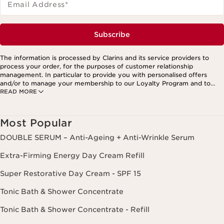
Email Address
*
Subscribe
The information is processed by Clarins and its service providers to
process your order, for the purposes of customer relationship
management. In particular to provide you with personalised offers
and/or to manage your membership to our Loyalty Program and to
READ MORE
create your custom beauty program. The data is kept for three years
from your last order or contact. You have the right to access, correct,
delete and transfer information concerning you as well as the right to
oppose to and restrict its processing. You may exercise this right by
Most Popular
contacting us. To find out more, please consult our privacy policy by
clicking here.
DOUBLE SERUM – Anti-Ageing + Anti-Wrinkle Serum
Extra-Firming Energy Day Cream Refill
Super Restorative Day Cream - SPF 15
Tonic Bath & Shower Concentrate
Tonic Bath & Shower Concentrate - Refill