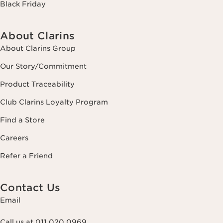
Black Friday
About Clarins
About Clarins Group
Our Story/Commitment
Product Traceability
Club Clarins Loyalty Program
Find a Store
Careers
Refer a Friend
Contact Us
Email
Call us at 011 020 0969