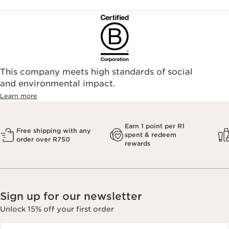
This company meets high standards of social
and environmental impact.
Learn more
Earn 1 point per R1
Free shipping with any
spent & redeem
order over R750
rewards
Sign up for our newsletter
Unlock 15% off your first order