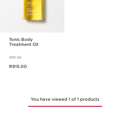
Tonic Body
Treatment Oil
100 ml
Now price R915.00
R915.00
You have viewed 1 of 1 products