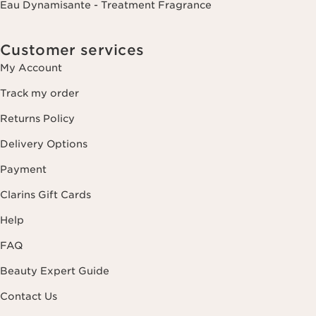
Eau Dynamisante - Treatment Fragrance
Customer services
My Account
Track my order
Returns Policy
Delivery Options
Payment
Clarins Gift Cards
Help
FAQ
Beauty Expert Guide
Contact Us