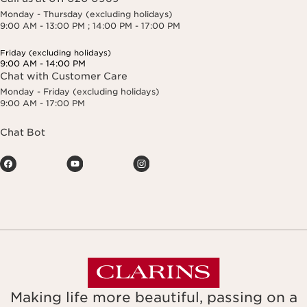
Monday - Thursday (excluding holidays)
9:00 AM - 13:00 PM ; 14:00 PM - 17:00 PM
Friday (excluding holidays)
9:00 AM - 14:00 PM
Chat with Customer Care
Monday - Friday (excluding holidays)
9:00 AM - 17:00 PM
Chat Bot
Making life more beautiful, passing on a