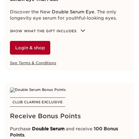
Shade 54, Iconic Red
Shop now
Discover the New
Double Serum Eye
. The only
longevity eye serum for youthful-looking eyes.
See Terms & Conditions
SHOW WHAT THE GIFT INCLUDES
Login & shop
CLUB CLARINS EXCLUSIVE
See Terms & Conditions
One Drop. Double The Power.
Receive additional gifts just for you, our members!
Like
member
: All orders receive a
Double Serum
Eye sample
CLUB CLARINS EXCLUSIVE
Love member
: All orders receive a
3-Day Double
Serum Eye Trial Pack
Receive Bonus Points
Adore member
: All orders receive a
7-Day Double
Serum Eye Trial Pack
Purchase
Double Serum
and receive
100 Bonus
Points
.
Discover the New
Double Serum Eye
. The only