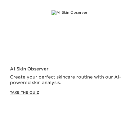
SIGN UP FOR CLARINS EMAILS
Sign Up and enjoy
15% off
your first order!
We will keep you in the loop for special offers,
exclusive gifts and product news
Email Address
*
First Name
AI Skin Observer
Create your perfect skincare routine with our AI-
Last Name
powered skin analysis.
TAKE THE QUIZ
Date of Birth
Subscribe