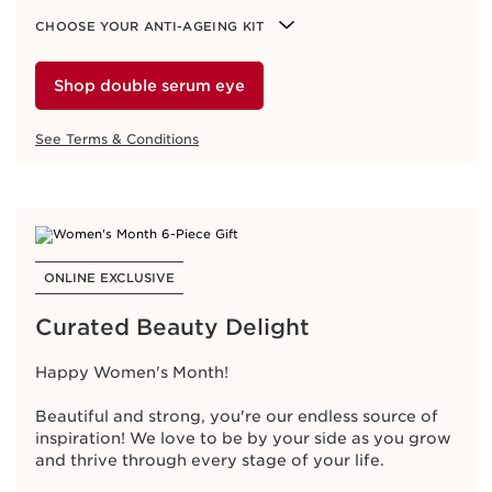
See Terms & Conditions
CHOOSE YOUR ANTI-AGEING KIT
Shop double serum eye
See Terms & Conditions
ONLINE EXCLUSIVE
Ready, Set, Choose
Purchase
2 products
,
1
being the
NEW Double
Serum Eye
and
choose
an
Anti-Ageing Gift
.
ONLINE EXCLUSIVE
Multi-Active
Targets fine lines
Curated Beauty Delight
Extra-Firming
Firms & lifts
Super Restorative
Replenish & plump
Happy Women's Month!
Nutri-Lumière
Nourish & Illuminate
Beautiful and strong, you're our endless source of
CHOOSE YOUR ANTI-AGEING KIT
inspiration! We love to be by your side as you grow
and thrive through every stage of your life.
Sating Sleeping Mask