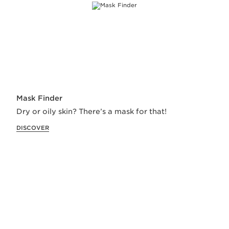
Receive special delivery and lots of love on all
orders.
Start shopping
Mask Finder
Our Exclusive Services
Dry or oily skin? There’s a mask for that!
DISCOVER
RECOMMENDED FOR YOU
TEST