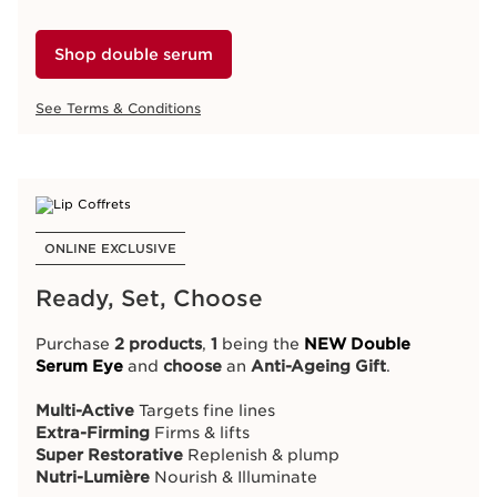
Special Offers
Online Advantages
Exclusive Services
Shop double serum
See Terms & Conditions
ONLINE EXCLUSIVE
ONLINE EXCLUSIVE
Ready, Set, Choose
Celebrate Women's Day
Purchase
2 products
,
1
being the
NEW Double
This long weekend, get
R200 OFF Double Serum
Serum Eye
and
choose
an
Anti-Ageing Gift
.
because every iconic woman deserves exceptional
skincare.
Multi-Active
Targets fine lines
Extra-Firming
Firms & lifts
Super Restorative
Replenish & plump
Shop double serum
Nutri-Lumière
Nourish & Illuminate