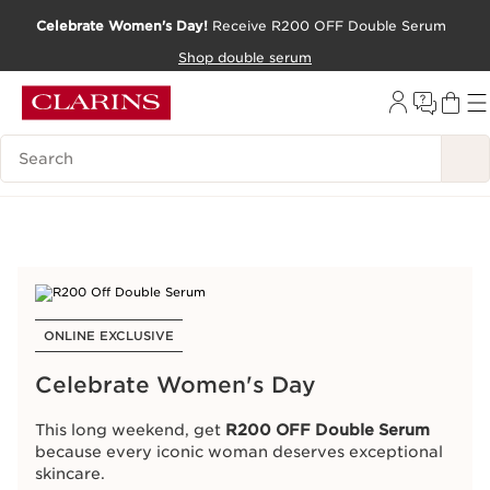
Celebrate Women's Day!
Receive R200 OFF Double Serum
Celebrate Women's Day!
Receive R200 OFF Double Serum
SKIP TO CONTENT PAGE
SKIP TO CONTENT PAGE
Shop double serum
Shop double serum
GO TO FOOTER
GO TO FOOTER
Search Legend
Search Legend
ONLINE EXCLUSIVE
Special Offers
Celebrate Women's Day
This long weekend, get
R200 OFF Double Serum
We love to pamper our customers!
because every iconic woman deserves exceptional
Check out the latest offers, ongoing benefits and
skincare.
services available in our online store.