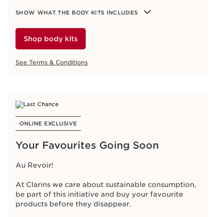
Login & shop
SHOW WHAT THE BODY KITS INCLUDES
See Terms & Conditions
Shop body kits
See Terms & Conditions
ONLINE EXCLUSIVE
Just In! Luxe Body Kits
ONLINE EXCLUSIVE
Your all-in-one body care routine, combining
essential steps for beautifully smooth and hydrated
Your Favourites Going Soon
skin.
Au Revoir!
Available Kits:
Hydration Hand & Nail Kit
At Clarins we care about sustainable consumption,
Hydration Body Kit
be part of this initiative and buy your favourite
products before they disappear.
SHOW WHAT THE BODY KITS INCLUDES