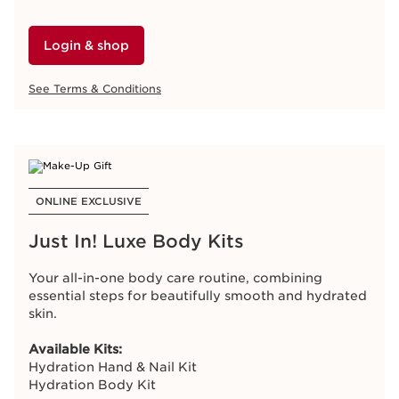
longevity eye serum for youthful-looking eyes.
Login & shop
SHOW WHAT THE GIFT INCLUDES
Like member
See Terms & Conditions
Double Serum Eye Sample 0.9ml
Login & shop
Love member
3-Day Double Serum Eye Trial Pack (0.9ml)
See Terms & Conditions
Adore member
7-Day Double Serum Eye Trial Pack (0.9ml)
ONLINE EXCLUSIVE
Just In! Luxe Body Kits
CLUB CLARINS EXCLUSIVE
Your all-in-one body care routine, combining
essential steps for beautifully smooth and hydrated
Receive Bonus Points
skin.
Purchase
Double Serum
and receive
100 Bonus
Available Kits:
Points
.
Hydration Hand & Nail Kit
Hydration Body Kit