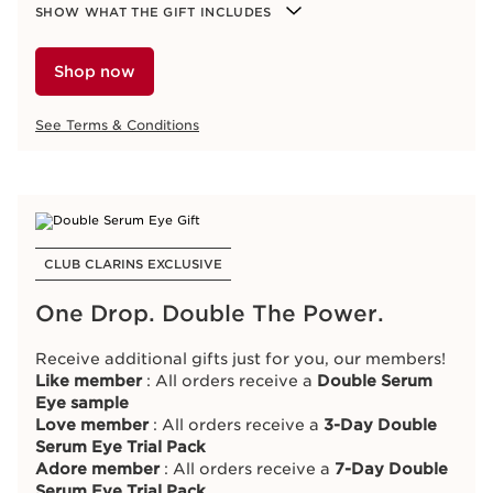
Shop now
Moisture-Rich Body Lotion 30ml
SHOW WHAT THE GIFT INCLUDES
Beige Purse
Nutri-Lumière Day Cream 15ml
See Terms & Conditions
Nutri-Lumière Night Cream 15ml
Shop now
Double Serum 0.9ml
See Terms & Conditions
ONLINE EXCLUSIVE
Trial Our #1 Lip Oil
CLUB CLARINS EXCLUSIVE
Spend
R2 500 or more
and receive a
Full-Size Lip
One Drop. Double The Power.
Comfort Oil
.
The
limited-edition Lip Oil
combines shine,
Receive additional gifts just for you, our members!
hydration, nutrition and comfort for lips that feel
Like
member
: All orders receive a
Double Serum
softer, smoother and plumped.
Eye sample
Love member
: All orders receive a
3-Day Double
Serum Eye Trial Pack
SHOW WHAT THE GIFT INCLUDES
Adore member
: All orders receive a
7-Day Double
Full-Size Lip Comfort Oil Anniversary Edition 7ml
Serum Eye Trial Pack