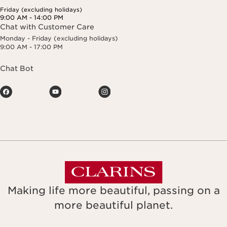
Friday (excluding holidays)
9:00 AM - 14:00 PM
Chat with Customer Care
Monday - Friday (excluding holidays)
9:00 AM - 17:00 PM
Chat Bot
Making life more beautiful, passing on a
more beautiful planet.