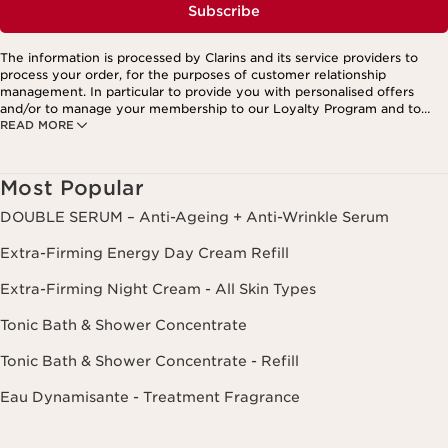
Subscribe
The information is processed by Clarins and its service providers to
process your order, for the purposes of customer relationship
management. In particular to provide you with personalised offers
and/or to manage your membership to our Loyalty Program and to
READ MORE
create your custom beauty program. The data is kept for three years
from your last order or contact. You have the right to access, correct,
delete and transfer information concerning you as well as the right to
oppose to and restrict its processing. You may exercise this right by
Most Popular
contacting us. To find out more, please consult our privacy policy by
clicking here.
DOUBLE SERUM – Anti-Ageing + Anti-Wrinkle Serum
Extra-Firming Energy Day Cream Refill
Extra-Firming Night Cream - All Skin Types
Tonic Bath & Shower Concentrate
Tonic Bath & Shower Concentrate - Refill
Eau Dynamisante - Treatment Fragrance