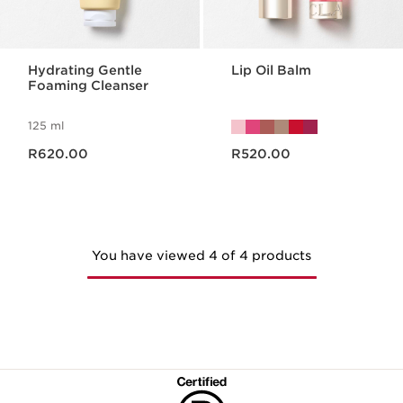
Hydrating Gentle
Lip Oil Balm
Foaming Cleanser
125 ml
Now price R620.00
Now price R520.00
R620.00
R520.00
You have viewed 4 of 4 products