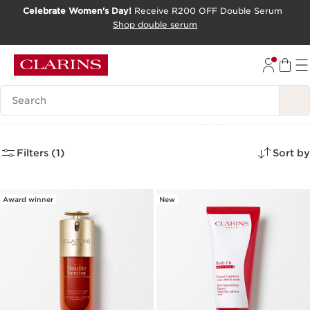
Celebrate Women's Day!
Receive R200 OFF Double Serum
SKIP TO CONTENT PAGE
Shop double serum
GO TO FOOTER
Search Legend
Product Of The Month
(4)
Filters (1)
Sort by
Award winner
New