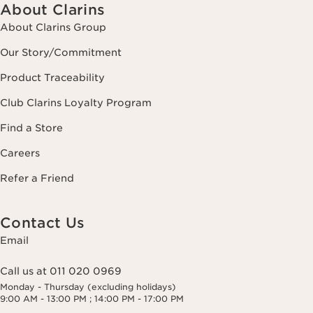
About Clarins
About Clarins Group
Our Story/Commitment
Product Traceability
Club Clarins Loyalty Program
Find a Store
Careers
Refer a Friend
Contact Us
Email
Call us at 011 020 0969
Monday - Thursday (excluding holidays)
9:00 AM - 13:00 PM ; 14:00 PM - 17:00 PM