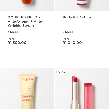
DOUBLE SERUM –
Body Fit Active
Anti-Ageing + Anti-
Wrinkle Serum
3 SIZES
2 SIZES
From
From
Now price R1,300.00
Now price R1,040.00
R1,300.00
R1,040.00
Try it on