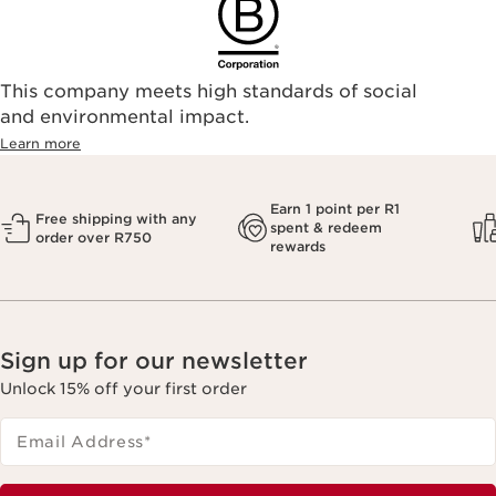
This company meets high standards of social
and environmental impact.
Learn more
Earn 1 point per R1
Free shipping with any
spent & redeem
order over R750
rewards
Sign up for our newsletter
Unlock 15% off your first order
Email Address
*