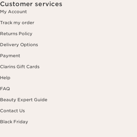
Customer services
My Account
Track my order
Returns Policy
Delivery Options
Payment
Clarins Gift Cards
Help
FAQ
Beauty Expert Guide
Contact Us
Black Friday